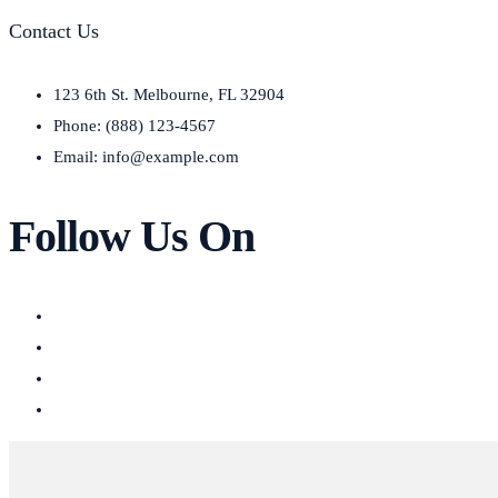
Contact Us
123 6th St. Melbourne, FL 32904
Phone: (888) 123-4567
Email: info@example.com
Follow Us On