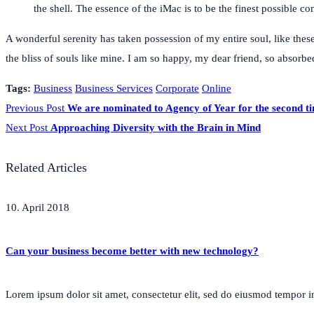
the shell. The essence of the iMac is to be the finest possible 
A wonderful serenity has taken possession of my entire soul, like thes
the bliss of souls like mine. I am so happy, my dear friend, so absorbed
Tags:
Business
Business Services
Corporate
Online
Previous Post
We are nominated to Agency of Year for the second t
Next Post
Approaching Diversity with the Brain in Mind
Related Articles
10. April 2018
Can your business become better with new technology?
Lorem ipsum dolor sit amet, consectetur elit, sed do eiusmod tempor inc