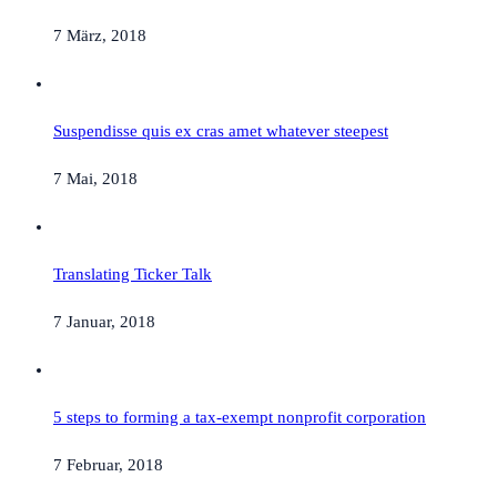
7 März, 2018
Suspendisse quis ex cras amet whatever steepest
7 Mai, 2018
Translating Ticker Talk
7 Januar, 2018
5 steps to forming a tax-exempt nonprofit corporation
7 Februar, 2018