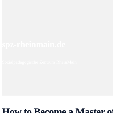
spz-rheinmain.de
Sozialpädagogische Zentrum RheinMain
How to Become a Master of