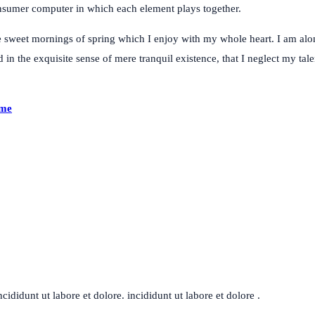
consumer computer in which each element plays together.
e sweet mornings of spring which I enjoy with my whole heart. I am alon
 in the exquisite sense of mere tranquil existence, that I neglect my tal
ime
ididunt ut labore et dolore. incididunt ut labore et dolore .