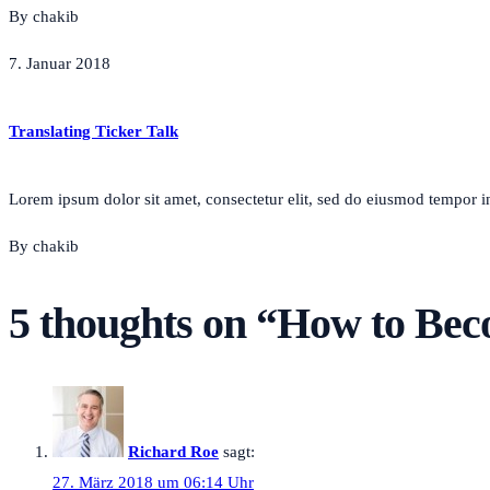
By chakib
7. Januar 2018
Translating Ticker Talk
Lorem ipsum dolor sit amet, consectetur elit, sed do eiusmod tempor inc
By chakib
5 thoughts on “
How to Beco
Richard Roe
sagt:
27. März 2018 um 06:14 Uhr