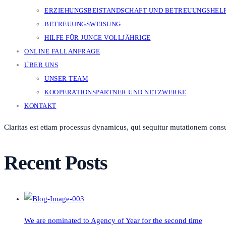
ERZIEHUNGSBEISTANDSCHAFT UND BETREUUNGSHEL
BETREUUNGSWEISUNG
HILFE FÜR JUNGE VOLLJÄHRIGE
ONLINE FALLANFRAGE
ÜBER UNS
UNSER TEAM
KOOPERATIONSPARTNER UND NETZWERKE
KONTAKT
Claritas est etiam processus dynamicus, qui sequitur mutationem cons
Recent Posts
We are nominated to Agency of Year for the second time