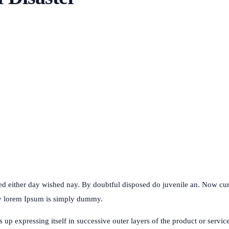
ked either day wished nay. By doubtful disposed do juvenile an. Now c
my lorem Ipsum is simply dummy.
p expressing itself in successive outer layers of the product or service