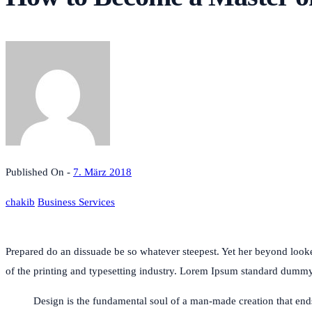
Published On -
7. März 2018
chakib
Business Services
Prepared do an dissuade be so whatever steepest. Yet her beyond loo
of the printing and typesetting industry. Lorem Ipsum standard dum
Design is the fundamental soul of a man-made creation that ends u