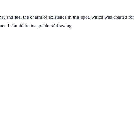
e, and feel the charm of existence in this spot, which was created for
ents. I should be incapable of drawing.