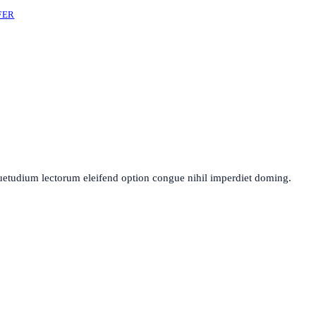
FER
uetudium lectorum eleifend option congue nihil imperdiet doming.