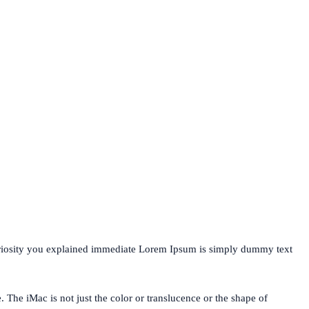
uriosity you explained immediate Lorem Ipsum is simply dummy text
. The iMac is not just the color or translucence or the shape of