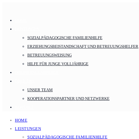
HOME
LEISTUNGEN
SOZIALPÄDAGOGISCHE FAMILIENHILFE
ERZIEHUNGSBEISTANDSCHAFT UND BETREUUNGSHELFER
BETREUUNGSWEISUNG
HILFE FÜR JUNGE VOLLJÄHRIGE
ONLINE FALLANFRAGE
ÜBER UNS
UNSER TEAM
KOOPERATIONSPARTNER UND NETZWERKE
KONTAKT
HOME
LEISTUNGEN
SOZIALPÄDAGOGISCHE FAMILIENHILFE