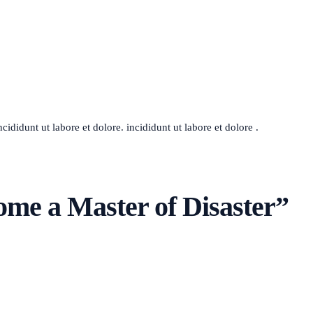
ididunt ut labore et dolore. incididunt ut labore et dolore .
me a Master of Disaster
”