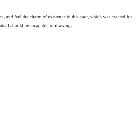
e, and feel the charm of existence in this spot, which was created for
ents. I should be incapable of drawing.