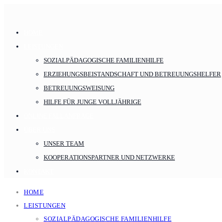
HOME
LEISTUNGEN
SOZIALPÄDAGOGISCHE FAMILIENHILFE
ERZIEHUNGSBEISTANDSCHAFT UND BETREUUNGSHELFER
BETREUUNGSWEISUNG
HILFE FÜR JUNGE VOLLJÄHRIGE
ONLINE FALLANFRAGE
ÜBER UNS
UNSER TEAM
KOOPERATIONSPARTNER UND NETZWERKE
KONTAKT
HOME
LEISTUNGEN
SOZIALPÄDAGOGISCHE FAMILIENHILFE