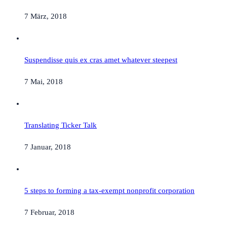
7 März, 2018
Suspendisse quis ex cras amet whatever steepest
7 Mai, 2018
Translating Ticker Talk
7 Januar, 2018
5 steps to forming a tax-exempt nonprofit corporation
7 Februar, 2018