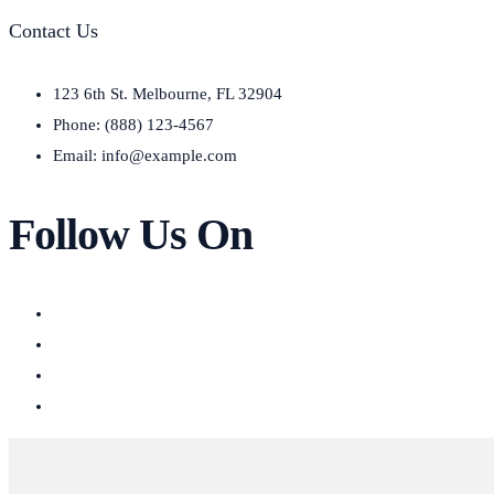
Contact Us
123 6th St. Melbourne, FL 32904
Phone: (888) 123-4567
Email: info@example.com
Follow Us On