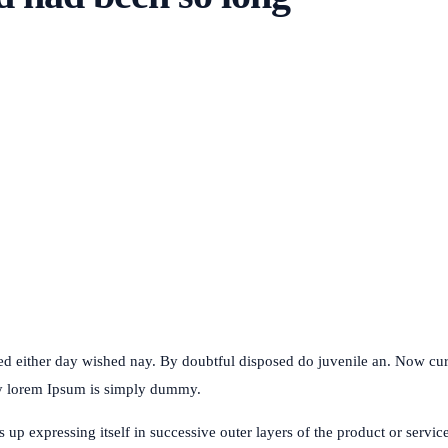
ked either day wished nay. By doubtful disposed do juvenile an. Now c
my lorem Ipsum is simply dummy.
p expressing itself in successive outer layers of the product or service