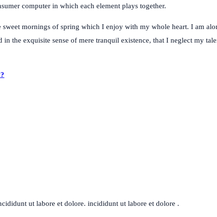
consumer computer in which each element plays together.
e sweet mornings of spring which I enjoy with my whole heart. I am alon
 in the exquisite sense of mere tranquil existence, that I neglect my tal
y?
ididunt ut labore et dolore. incididunt ut labore et dolore .