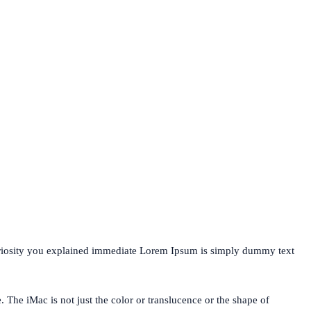
uriosity you explained immediate Lorem Ipsum is simply dummy text
. The iMac is not just the color or translucence or the shape of