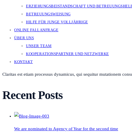
ERZIEHUNGSBEISTANDSCHAFT UND BETREUUNGSHEL
BETREUUNGSWEISUNG
HILFE FÜR JUNGE VOLLJÄHRIGE
ONLINE FALLANFRAGE
ÜBER UNS
UNSER TEAM
KOOPERATIONSPARTNER UND NETZWERKE
KONTAKT
Claritas est etiam processus dynamicus, qui sequitur mutationem cons
Recent Posts
We are nominated to Agency of Year for the second time