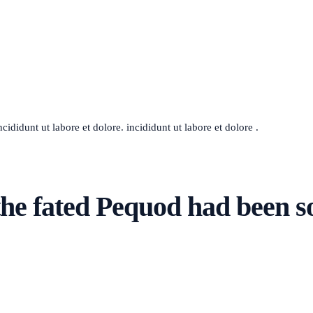
ididunt ut labore et dolore. incididunt ut labore et dolore .
he fated Pequod had been s