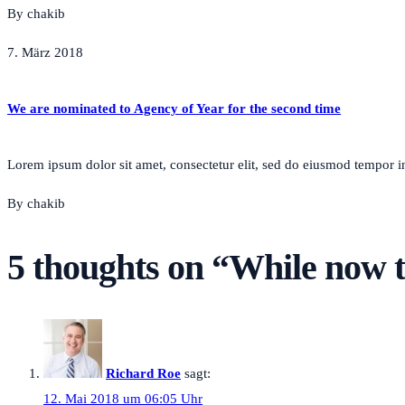
By chakib
7. März 2018
We are nominated to Agency of Year for the second time
Lorem ipsum dolor sit amet, consectetur elit, sed do eiusmod tempor inc
By chakib
5 thoughts on “
While now t
Richard Roe
sagt:
12. Mai 2018 um 06:05 Uhr