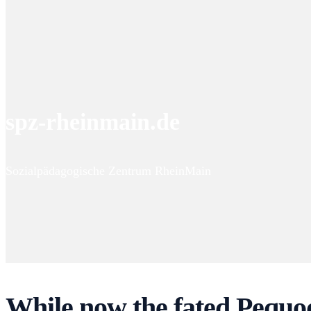
spz-rheinmain.de
Sozialpädagogische Zentrum RheinMain
While now the fated Pequo