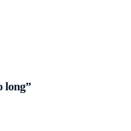
o long
”