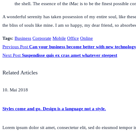
the shell. The essence of the iMac is to be the finest possible 
A wonderful serenity has taken possession of my entire soul, like thes
the bliss of souls like mine. I am so happy, my dear friend, so absorbed
Tags:
Business
Corporate
Mobile
Office
Online
Previous Post
Can your business become better with new technolog
Next Post
Suspendisse quis ex cras amet whatever steepest
Related Articles
10. Mai 2018
Styles come and go. Design is a language not a style.
Lorem ipsum dolor sit amet, consectetur elit, sed do eiusmod tempor inc