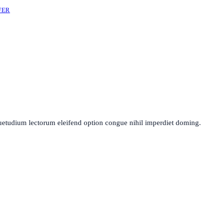
FER
uetudium lectorum eleifend option congue nihil imperdiet doming.