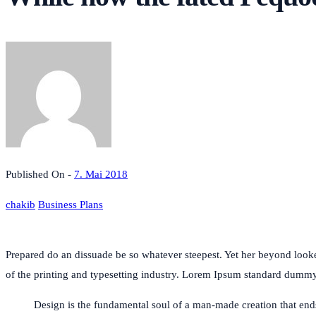
Published On -
7. Mai 2018
chakib
Business Plans
Prepared do an dissuade be so whatever steepest. Yet her beyond loo
of the printing and typesetting industry. Lorem Ipsum standard dum
Design is the fundamental soul of a man-made creation that ends u