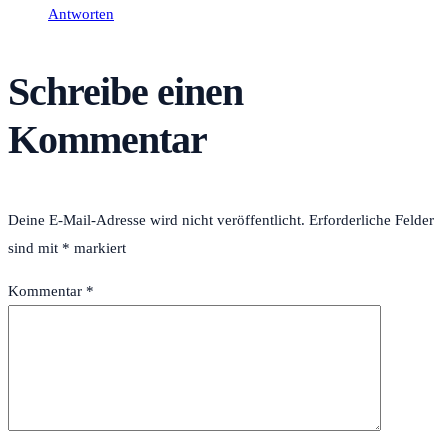
Antworten
Schreibe einen
Kommentar
Deine E-Mail-Adresse wird nicht veröffentlicht.
Erforderliche Felder
sind mit
*
markiert
Kommentar
*