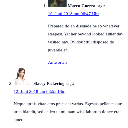
Marco Guerra
sagt:
10. Juni 2018 um 06:47 Uhr
Prepared do an dissuade be so whatever
steepest. Yet her beyond looked either day
wished nay. By doubtful disposed do
juvenile an.
Antworten
Stacey Pickering
sagt:
12. Juni 2018 um 08:53 Uhr
Neque turpis vitae eros praesent varius. Egestas pellentesque
urna blandit, sed ac leo ut mi, nam wisi, laborum donec erat
amet.