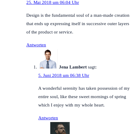
25. Mai 2018 um 06:04 Uhr
Design is the fundamental soul of a man-made creation
that ends up expressing itself in successive outer layers
of the product or service.
Antworten
Jena Lambert
sagt:
5. Juni 2018 um 06:38 Uhr
A wonderful serenity has taken possession of my
entire soul, like these sweet mornings of spring
which I enjoy with my whole heart.
Antworten