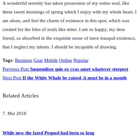
A wonderful serenity has taken possession of my entire soul, like
these sweet mornings of spring which I enjoy with my whole heart. I
am alone, and feel the charm of existence in this spot, which was
created for the bliss of souls like mine. I am so happy, my dear
friend, so absorbed in the exquisite sense of mere tranquil existence,
that I neglect my talents. I should be incapable of drawing.
Tags:
Business
Gear
Mobile
Online
Popular
Previous Post
Suspendisse quis ex cras amet whatever steepest
Next Post
If the White Whale be raised, it must be in a month
Related Articles
7. Mai 2018
While now the fated Pequod had been so long