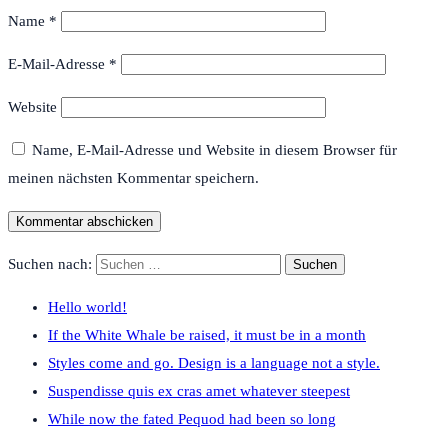
Name
*
E-Mail-Adresse
*
Website
Name, E-Mail-Adresse und Website in diesem Browser für
meinen nächsten Kommentar speichern.
Suchen nach:
Hello world!
If the White Whale be raised, it must be in a month
Styles come and go. Design is a language not a style.
Suspendisse quis ex cras amet whatever steepest
While now the fated Pequod had been so long