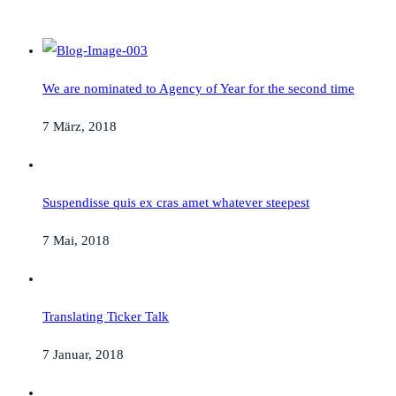
We are nominated to Agency of Year for the second time
7 März, 2018
Suspendisse quis ex cras amet whatever steepest
7 Mai, 2018
Translating Ticker Talk
7 Januar, 2018