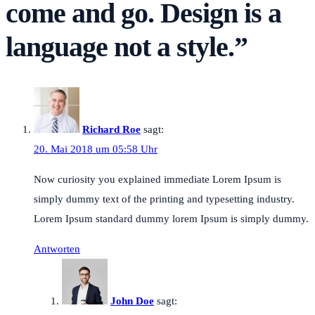
come and go. Design is a
language not a style.
”
Richard Roe
sagt:
20. Mai 2018 um 05:58 Uhr
Now curiosity you explained immediate Lorem Ipsum is
simply dummy text of the printing and typesetting industry.
Lorem Ipsum standard dummy lorem Ipsum is simply dummy.
Antworten
John Doe
sagt: