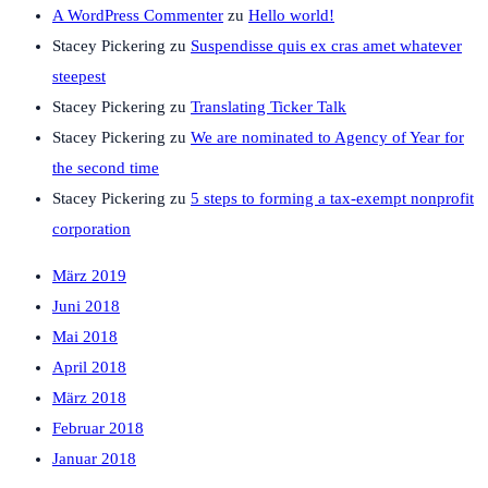
A WordPress Commenter
zu
Hello world!
Stacey Pickering
zu
Suspendisse quis ex cras amet whatever
steepest
Stacey Pickering
zu
Translating Ticker Talk
Stacey Pickering
zu
We are nominated to Agency of Year for
the second time
Stacey Pickering
zu
5 steps to forming a tax-exempt nonprofit
corporation
März 2019
Juni 2018
Mai 2018
April 2018
März 2018
Februar 2018
Januar 2018