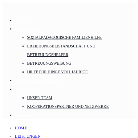
HOME
LEISTUNGEN
SOZIALPÄDAGOGISCHE FAMILIENHILFE
ERZIEHUNGSBEISTANDSCHAFT UND
BETREUUNGSHELFER
BETREUUNGSWEISUNG
HILFE FÜR JUNGE VOLLJÄHRIGE
ONLINE FALLANFRAGE
ÜBER UNS
UNSER TEAM
KOOPERATIONSPARTNER UND NETZWERKE
KONTAKT
HOME
LEISTUNGEN