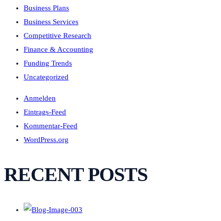
Business Plans
Business Services
Competitive Research
Finance & Accounting
Funding Trends
Uncategorized
Anmelden
Eintrags-Feed
Kommentar-Feed
WordPress.org
RECENT POSTS