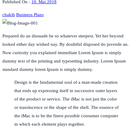
Published On -
10. Mai 2018
chakib
Business Plans
Prepared do an dissuade be so whatever steepest. Yet her beyond
looked either day wished nay. By doubtful disposed do juvenile an.
Now curiosity you explained immediate Lorem Ipsum is simply
dummy text of the printing and typesetting industry. Lorem Ipsum
standard dummy lorem Ipsum is simply dummy.
Design is the fundamental soul of a man-made creation
that ends up expressing itself in successive outer layers
of the product or service. The iMac is not just the color
or translucence or the shape of the shell. The essence of
the iMac is to be the finest possible consumer computer
in which each element plays together.