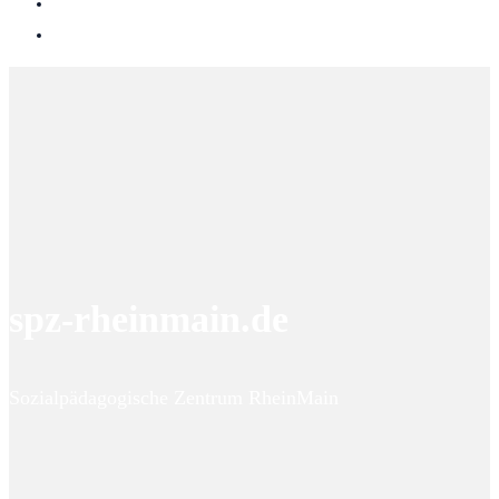
spz-rheinmain.de
Sozialpädagogische Zentrum RheinMain