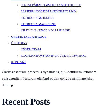
SOZIALPÄDAGOGISCHE FAMILIENHILFE
ERZIEHUNGSBEISTANDSCHAFT UND
BETREUUNGSHELFER
BETREUUNGSWEISUNG
HILFE FÜR JUNGE VOLLJÄHRIGE
ONLINE FALLANFRAGE
ÜBER UNS
UNSER TEAM
KOOPERATIONSPARTNER UND NETZWERKE
KONTAKT
Claritas est etiam processus dynamicus, qui sequitur mutationem
consuetudium lectorum eleifend option congue nihil imperdiet
doming.
Recent Posts