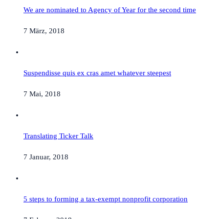
We are nominated to Agency of Year for the second time
7 März, 2018
Suspendisse quis ex cras amet whatever steepest
7 Mai, 2018
Translating Ticker Talk
7 Januar, 2018
5 steps to forming a tax-exempt nonprofit corporation