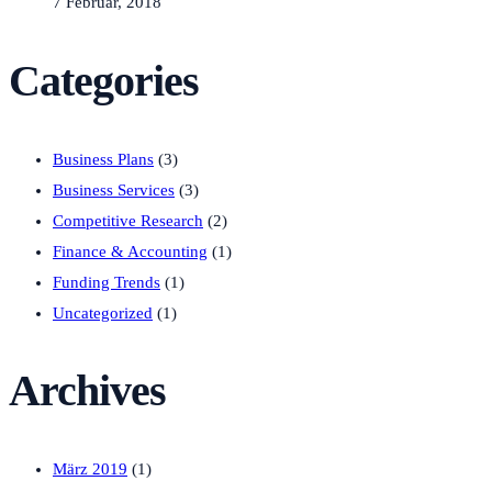
7 Februar, 2018
Categories
Business Plans
(3)
Business Services
(3)
Competitive Research
(2)
Finance & Accounting
(1)
Funding Trends
(1)
Uncategorized
(1)
Archives
März 2019
(1)