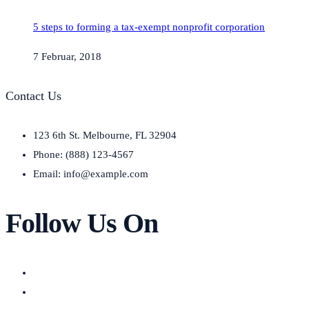
5 steps to forming a tax-exempt nonprofit corporation
7 Februar, 2018
Contact Us
123 6th St. Melbourne, FL 32904
Phone: (888) 123-4567
Email: info@example.com
Follow Us On