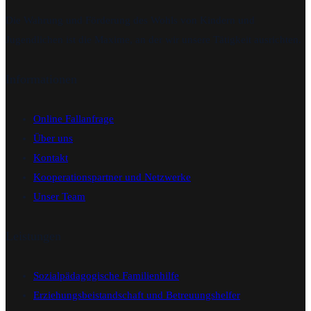
Die Wahrung und Förderung des Wohls von Kindern und
Jugendlichen ist die Maxime, an der wir unsere Tätigkeit ausrichten.
Informationen
Online Fallanfrage
Über uns
Kontakt
Kooperationspartner und Netzwerke
Unser Team
Leistungen
Sozialpädagogische Familienhilfe
Erziehungsbeistandschaft und Betreuungshelfer