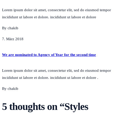
Lorem ipsum dolor sit amet, consectetur elit, sed do eiusmod tempor
incididunt ut labore et dolore. incididunt ut labore et dolore
By chakib
7. März 2018
We are nominated to Agency of Year for the second time
Lorem ipsum dolor sit amet, consectetur elit, sed do eiusmod tempor
incididunt ut labore et dolore. incididunt ut labore et dolore .
By chakib
5 thoughts on “
Styles