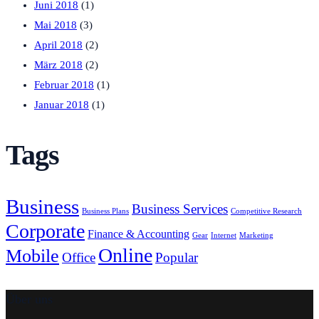
Juni 2018
(1)
Mai 2018
(3)
April 2018
(2)
März 2018
(2)
Februar 2018
(1)
Januar 2018
(1)
Tags
Business
Business Services
Business Plans
Competitive Research
Corporate
Finance & Accounting
Gear
Internet
Marketing
Online
Mobile
Office
Popular
Über uns