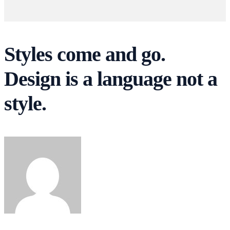
Styles come and go.
Design is a language not a
style.