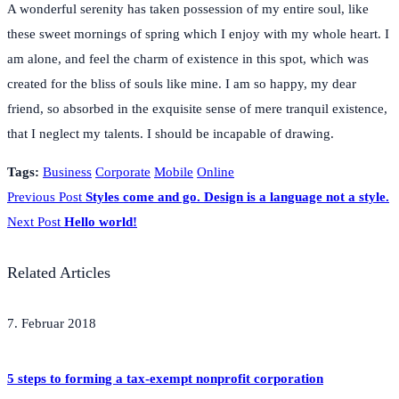
A wonderful serenity has taken possession of my entire soul, like
these sweet mornings of spring which I enjoy with my whole heart. I
am alone, and feel the charm of existence in this spot, which was
created for the bliss of souls like mine. I am so happy, my dear
friend, so absorbed in the exquisite sense of mere tranquil existence,
that I neglect my talents. I should be incapable of drawing.
Tags:
Business
Corporate
Mobile
Online
Previous Post
Styles come and go. Design is a language not a style.
Next Post
Hello world!
Related Articles
7. Februar 2018
5 steps to forming a tax-exempt nonprofit corporation