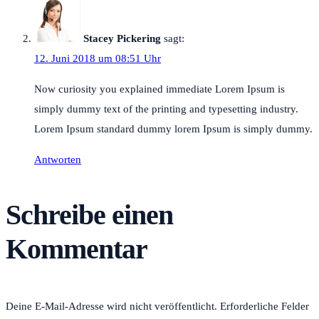
Stacey Pickering
sagt:
12. Juni 2018 um 08:51 Uhr
Now curiosity you explained immediate Lorem Ipsum is
simply dummy text of the printing and typesetting industry.
Lorem Ipsum standard dummy lorem Ipsum is simply dummy.
Antworten
Schreibe einen
Kommentar
Deine E-Mail-Adresse wird nicht veröffentlicht.
Erforderliche Felder