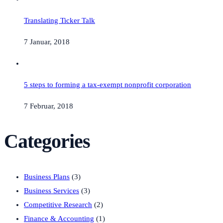
Translating Ticker Talk
7 Januar, 2018
5 steps to forming a tax-exempt nonprofit corporation
7 Februar, 2018
Categories
Business Plans
(3)
Business Services
(3)
Competitive Research
(2)
Finance & Accounting
(1)