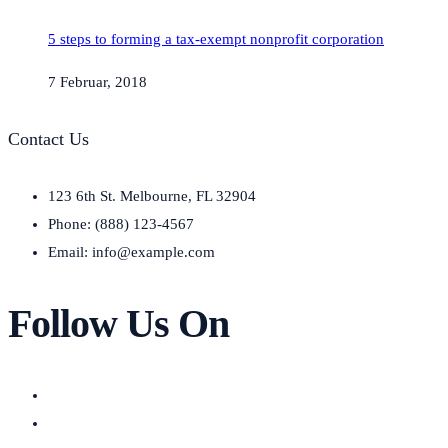
5 steps to forming a tax-exempt nonprofit corporation
7 Februar, 2018
Contact Us
123 6th St. Melbourne, FL 32904
Phone: (888) 123-4567
Email: info@example.com
Follow Us On