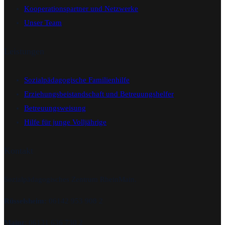
Kooperationspartner und Netzwerke
Unser Team
Leistungen
Sozialpädagogische Familienhilfe
Erziehungsbeistandschaft und Betreuungshelfer
Betreuungsweisung
Hilfe für junge Volljährige
Kontakt
Sozialpädagogisches Zentrum RheinMain.
Rüsselsheim:
06142 953 908 2
Mainz
: 06131 636 730 2