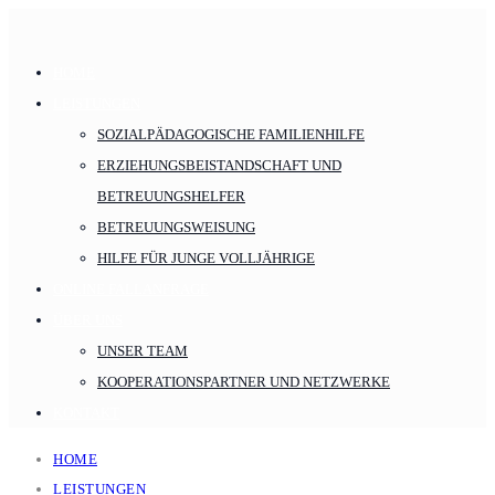
HOME
LEISTUNGEN
SOZIALPÄDAGOGISCHE FAMILIENHILFE
ERZIEHUNGSBEISTANDSCHAFT UND
BETREUUNGSHELFER
BETREUUNGSWEISUNG
HILFE FÜR JUNGE VOLLJÄHRIGE
ONLINE FALLANFRAGE
ÜBER UNS
UNSER TEAM
KOOPERATIONSPARTNER UND NETZWERKE
KONTAKT
HOME
LEISTUNGEN