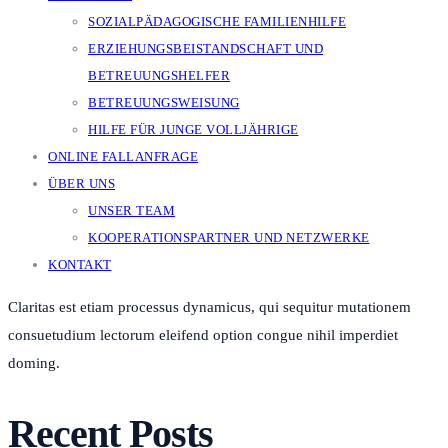
SOZIALPÄDAGOGISCHE FAMILIENHILFE
ERZIEHUNGSBEISTANDSCHAFT UND
BETREUUNGSHELFER
BETREUUNGSWEISUNG
HILFE FÜR JUNGE VOLLJÄHRIGE
ONLINE FALLANFRAGE
ÜBER UNS
UNSER TEAM
KOOPERATIONSPARTNER UND NETZWERKE
KONTAKT
Claritas est etiam processus dynamicus, qui sequitur mutationem
consuetudium lectorum eleifend option congue nihil imperdiet
doming.
Recent Posts