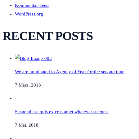
Kommentar-Feed
WordPress.org
RECENT POSTS
We are nominated to Agency of Year for the second time
7 März, 2018
Suspendisse quis ex cras amet whatever steepest
7 Mai, 2018