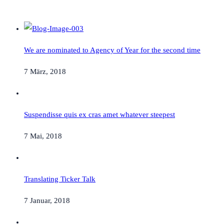
We are nominated to Agency of Year for the second time
7 März, 2018
Suspendisse quis ex cras amet whatever steepest
7 Mai, 2018
Translating Ticker Talk
7 Januar, 2018