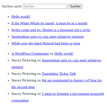
Suchen nach:
Hello world!
If the White Whale be raised, it must be in a month
Styles come and go. Design is a language not a style.
Suspendisse quis ex cras amet whatever steepest
While now the fated Pequod had been so long
A WordPress Commenter
zu
Hello world!
Stacey Pickering
zu
Suspendisse quis ex cras amet whatever
steepest
Stacey Pickering
zu
Translating Ticker Talk
Stacey Pickering
zu
We are nominated to Agency of Year for
the second time
Stacey Pickering
zu
5 steps to forming a tax-exempt nonprofit
corporation