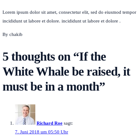
Lorem ipsum dolor sit amet, consectetur elit, sed do eiusmod tempor
incididunt ut labore et dolore. incididunt ut labore et dolore .
By chakib
5 thoughts on “
If the
White Whale be raised, it
must be in a month
”
Richard Roe
sagt:
7. Juni 2018 um 05:50 Uhr