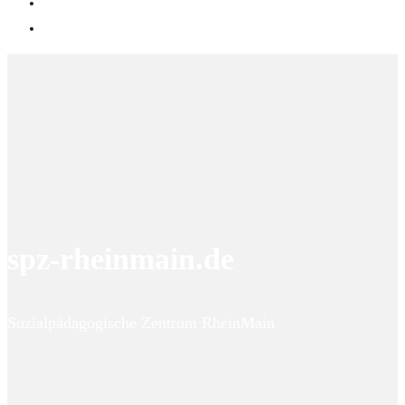
spz-rheinmain.de
Sozialpädagogische Zentrum RheinMain