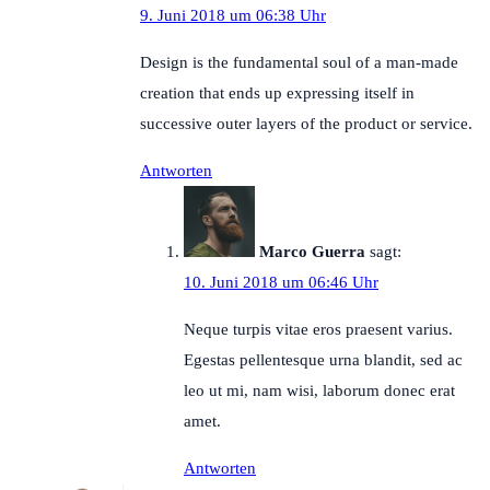
9. Juni 2018 um 06:38 Uhr
Design is the fundamental soul of a man-made
creation that ends up expressing itself in
successive outer layers of the product or service.
Antworten
Marco Guerra
sagt:
10. Juni 2018 um 06:46 Uhr
Neque turpis vitae eros praesent varius.
Egestas pellentesque urna blandit, sed ac
leo ut mi, nam wisi, laborum donec erat
amet.
Antworten