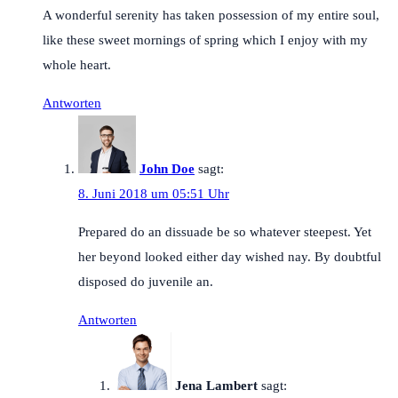
A wonderful serenity has taken possession of my entire soul,
like these sweet mornings of spring which I enjoy with my
whole heart.
Antworten
John Doe
sagt:
8. Juni 2018 um 05:51 Uhr
Prepared do an dissuade be so whatever steepest. Yet
her beyond looked either day wished nay. By doubtful
disposed do juvenile an.
Antworten
Jena Lambert
sagt: