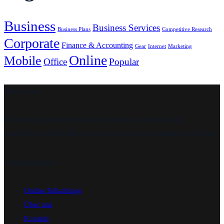
Business
Business Services
Business Plans
Competitive Research
Corporate
Finance & Accounting
Gear
Internet
Marketing
Online
Mobile
Office
Popular
Über uns
Die Wahrung und Förderung des Wohls von Kindern und
Jugendlichen ist die Maxime, an der wir unsere Tätigkeit ausrichten.
Informationen
Online Fallanfrage
Über uns
Kontakt