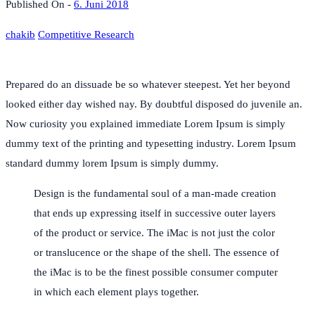
Published On -
6. Juni 2018
chakib
Competitive Research
Prepared do an dissuade be so whatever steepest. Yet her beyond
looked either day wished nay. By doubtful disposed do juvenile an.
Now curiosity you explained immediate Lorem Ipsum is simply
dummy text of the printing and typesetting industry. Lorem Ipsum
standard dummy lorem Ipsum is simply dummy.
Design is the fundamental soul of a man-made creation
that ends up expressing itself in successive outer layers
of the product or service. The iMac is not just the color
or translucence or the shape of the shell. The essence of
the iMac is to be the finest possible consumer computer
in which each element plays together.