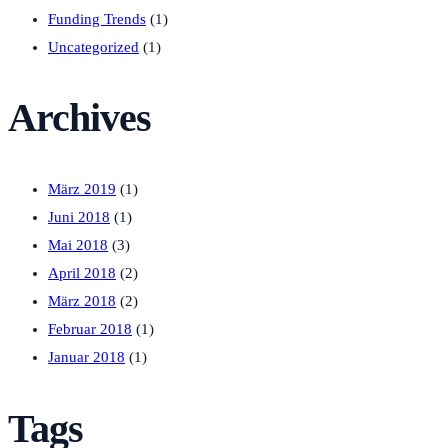
Funding Trends
(1)
Uncategorized
(1)
Archives
März 2019
(1)
Juni 2018
(1)
Mai 2018
(3)
April 2018
(2)
März 2018
(2)
Februar 2018
(1)
Januar 2018
(1)
Tags