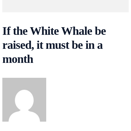
If the White Whale be
raised, it must be in a
month