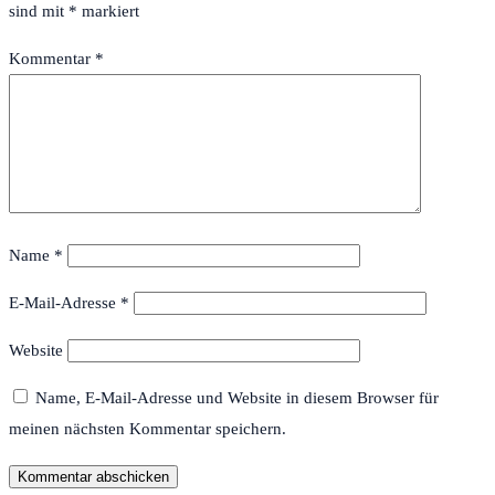
sind mit
*
markiert
Kommentar
*
Name
*
E-Mail-Adresse
*
Website
Name, E-Mail-Adresse und Website in diesem Browser für
meinen nächsten Kommentar speichern.