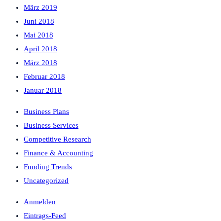
März 2019
Juni 2018
Mai 2018
April 2018
März 2018
Februar 2018
Januar 2018
Business Plans
Business Services
Competitive Research
Finance & Accounting
Funding Trends
Uncategorized
Anmelden
Eintrags-Feed