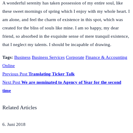
A wonderful serenity has taken possession of my entire soul, like
these sweet mornings of spring which I enjoy with my whole heart. I
am alone, and feel the charm of existence in this spot, which was
created for the bliss of souls like mine. I am so happy, my dear
friend, so absorbed in the exquisite sense of mere tranquil existence,
that I neglect my talents. I should be incapable of drawing.
Tags:
Business
Business Services
Corporate
Finance & Accounting
Online
Previous Post
Translating Ticker Talk
Next Post
We are nominated to Agency of Year for the second
time
Related Articles
6. Juni 2018