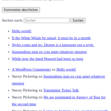
Suchen nach:
Hello world!
If the White Whale be raised, it must be in a month
Styles come and go. Design is a language not a style.
Suspendisse quis ex cras amet whatever steepest
While now the fated Pequod had been so long
A WordPress Commenter
zu
Hello world!
Stacey Pickering
zu
Suspendisse quis ex cras amet whatever
steepest
Stacey Pickering
zu
Translating Ticker Talk
Stacey Pickering
zu
We are nominated to Agency of Year for
the second time