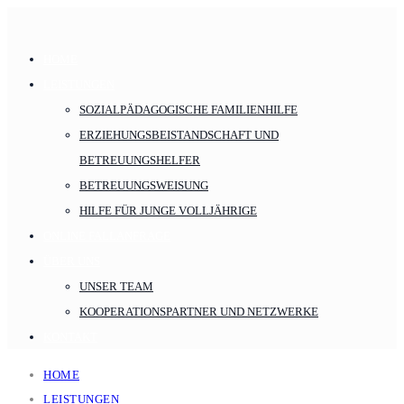
HOME
LEISTUNGEN
SOZIALPÄDAGOGISCHE FAMILIENHILFE
ERZIEHUNGSBEISTANDSCHAFT UND
BETREUUNGSHELFER
BETREUUNGSWEISUNG
HILFE FÜR JUNGE VOLLJÄHRIGE
ONLINE FALLANFRAGE
ÜBER UNS
UNSER TEAM
KOOPERATIONSPARTNER UND NETZWERKE
KONTAKT
HOME
LEISTUNGEN