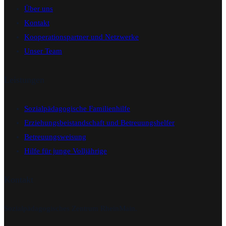
Über uns
Kontakt
Kooperationspartner und Netzwerke
Unser Team
Leistungen
Sozialpädagogische Familienhilfe
Erziehungsbeistandschaft und Betreuungshelfer
Betreuungsweisung
Hilfe für junge Volljährige
Kontakt
Sozialpädagogisches Zentrum RheinMain.