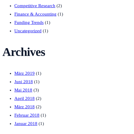
Competitive Research
(2)
Finance & Accounting
(1)
Funding Trends
(1)
Uncategorized
(1)
Archives
März 2019
(1)
Juni 2018
(1)
Mai 2018
(3)
April 2018
(2)
März 2018
(2)
Februar 2018
(1)
Januar 2018
(1)